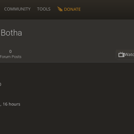
COMMUNITY
TOOLS
DONATE
Botha
0
Wat
Forum Posts
0
, 16 hours