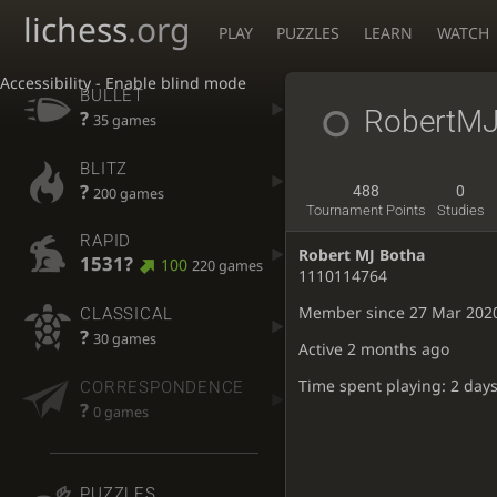
lichess
.org
PLAY
PUZZLES
LEARN
WATCH
Accessibility - Enable blind mode
BULLET
RobertMJ
?
35 games
BLITZ
?
488
0
200 games
Tournament Points
Studies
RAPID
Robert MJ Botha
1531?
100
220 games
1110114764
Member since 27 Mar 202
CLASSICAL
?
30 games
Active
2 months ago
Time spent playing: 2 days
CORRESPONDENCE
?
0 games
PUZZLES