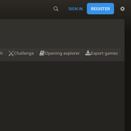
SIGN IN
REGISTER
ch
Challenge
Opening explorer
Export games