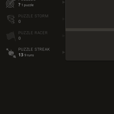
?
1 puzzle
PUZZLE STORM
0
PUZZLE RACER
0
PUZZLE STREAK
13
9 runs