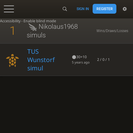
SIGN IN
REGISTER
Accessibility - Enable blind mode
Nikolaus1968
1
Wins/Draws/Losses
simuls
TUS
30+10
Wunstorf
2 / 0 / 1
5 years ago
simul