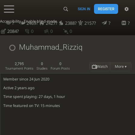
SIGN IN
REGISTER
Accessibility - Enable blind mode
?
2469?
2427?
2388?
2157?
?
?
2084?
0
0
0
Muhammad_Rizziq
2,795
0
0
Watch
More ▾
Tournament Points
Studies
Forum Posts
Member since 24 Jun 2020
Active
2 years ago
Time spent playing: 27 days, 1 hour
Time featured on TV: 15 minutes