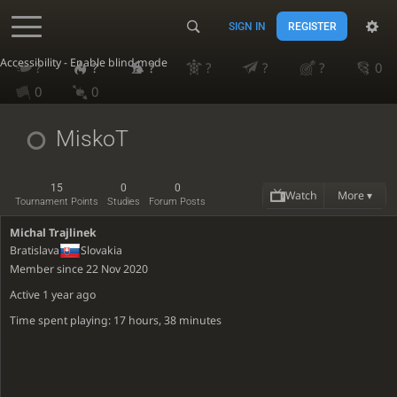
SIGN IN
REGISTER
Accessibility - Enable blind mode
?
?
?
?
?
?
0
0
0
MiskoT
15
0
0
Watch
More ▾
Tournament Points
Studies
Forum Posts
Michal Trajlinek
Bratislava
Slovakia
Member since 22 Nov 2020
Active
1 year ago
Time spent playing: 17 hours, 38 minutes