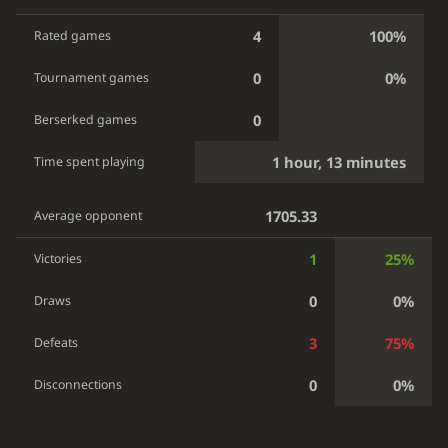
4
100%
Rated games
0
0%
Tournament games
0
Berserked games
1 hour, 13 minutes
Time spent playing
1705.33
Average opponent
1
25%
Victories
0
0%
Draws
3
75%
Defeats
0
0%
Disconnections