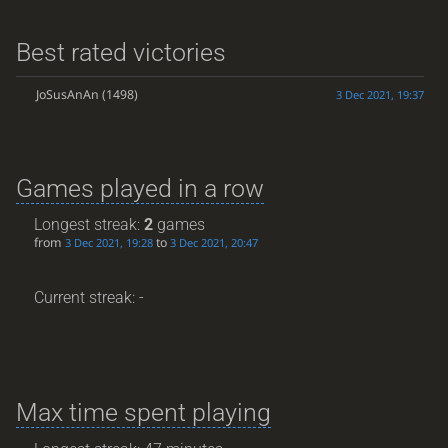
Best rated victories
JoSusAnAn
(1498)
3 Dec 2021, 19:37
Games played in a row
Longest streak:
2
games
from
to
3 Dec 2021, 19:28
3 Dec 2021, 20:47
Current streak: -
Max time spent playing