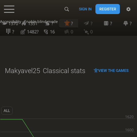
SIGN IN
REGISTER
Accessibility - Enable blind mode
1370
1351
?
?
?
?
?
?
1482?
16
0
0
Makyavel25
Classical stats
VIEW THE GAMES
ALL