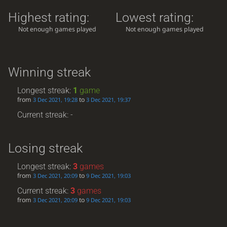
Highest rating:
Lowest rating:
Not enough games played
Not enough games played
Winning streak
Longest streak:
1
game
from
to
3 Dec 2021, 19:28
3 Dec 2021, 19:37
Current streak: -
Losing streak
Longest streak:
3
games
from
to
3 Dec 2021, 20:09
9 Dec 2021, 19:03
Current streak:
3
games
from
to
3 Dec 2021, 20:09
9 Dec 2021, 19:03