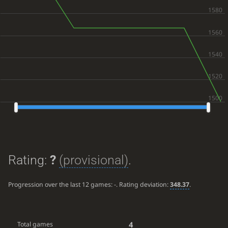
Rating:
?
(provisional)
.
Progression over the last 12 games:
-
. Rating deviation:
348.37
.
4
Total games