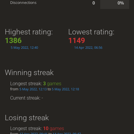
0
0%
Disconnections
Highest rating:
Lowest rating:
1386
1149
5 May 2022, 12:40
14 Apr 2022, 06:56
Winning streak
Longest streak:
3
games
from
to
5 May 2022, 12:13
5 May 2022, 12:18
Current streak: -
Losing streak
Longest streak:
10
games
from
to
12 Apr 2022, 09:41
14 Apr 2022, 06:47