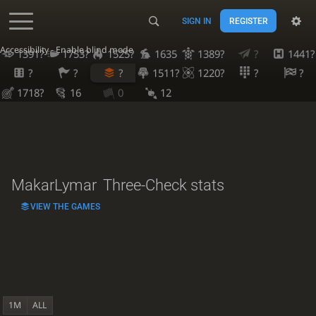
SIGN IN
REGISTER
Accessibility - Enable blind mode
1391?
1753?
1525?
1635
1389?
?
1441?
?
?
?
1511?
1220?
?
?
1718?
16
0
12
MakarLymar
Three-Check stats
VIEW THE GAMES
1M
ALL