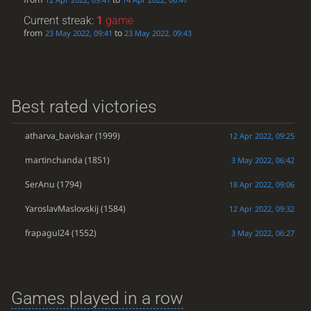
Current streak:
1
game
from
to
23 May 2022, 09:41
23 May 2022, 09:43
Best rated victories
atharva_baviskar
(1999)
12 Apr 2022, 09:25
martinchanda
(1851)
3 May 2022, 06:42
SerAnu
(1794)
18 Apr 2022, 09:06
YaroslavMaslovskij
(1584)
12 Apr 2022, 09:32
frapagul24
(1552)
3 May 2022, 06:27
Games played in a row