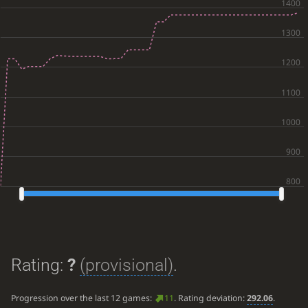
Rating:
?
(provisional)
.
Progression over the last 12 games:
11
. Rating deviation:
292.06
.