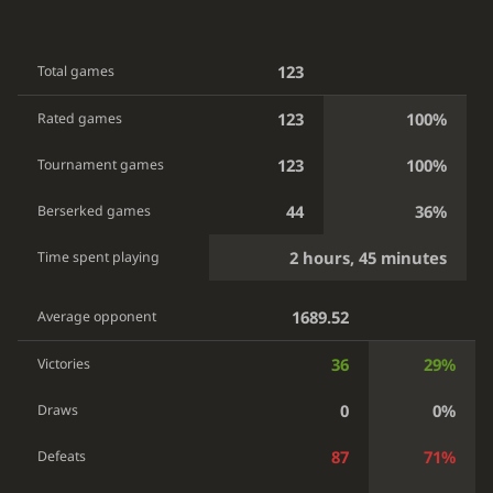
123
Total games
123
100%
Rated games
123
100%
Tournament games
44
36%
Berserked games
2 hours, 45 minutes
Time spent playing
1689.52
Average opponent
36
29%
Victories
0
0%
Draws
87
71%
Defeats