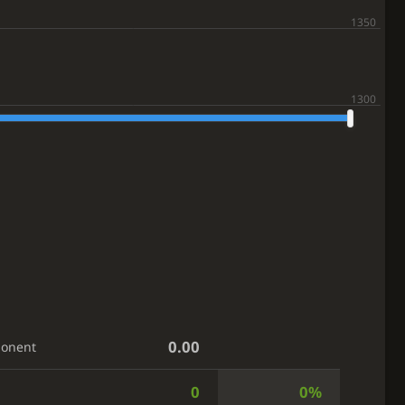
0.00
ponent
0
0%