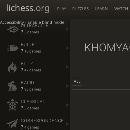
lichess
.org
PLAY
PUZZLES
LEARN
WATCH
Accessibility - Enable blind mode
ULTRABULLET
?
3 games
KHOMYA
BULLET
?
18 games
BLITZ
?
47 games
ALL
RAPID
?
95 games
CLASSICAL
?
3 games
CORRESPONDENCE
?
4 games