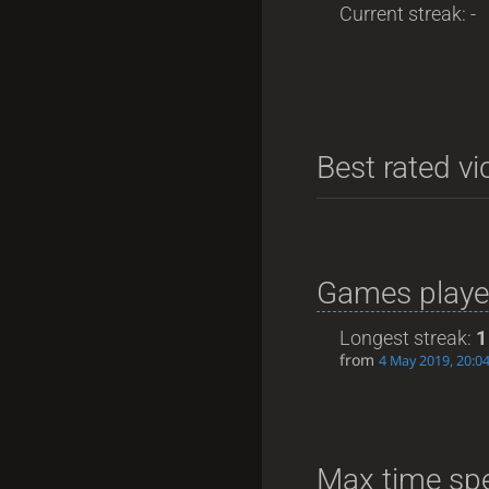
Current streak: -
Best rated vi
Games playe
Longest streak:
1
from
4 May 2019, 20:0
Max time spe