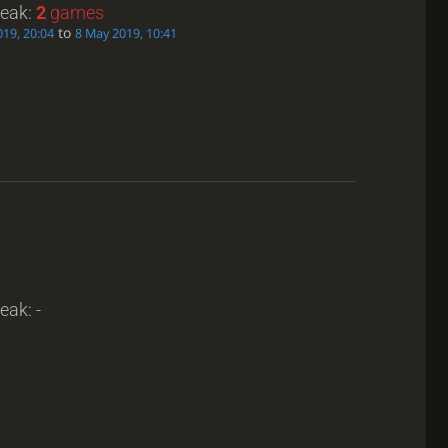
reak:
2
games
to
19, 20:04
8 May 2019, 10:41
eak: -