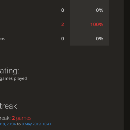
0
0%
2
100%
0
0%
ons
ating:
 games played
treak
reak:
2
games
to
19, 20:04
8 May 2019, 10:41