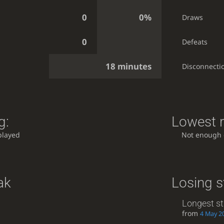
0
0%
Draws
0
Defeats
18 minutes
Disconnecti
g:
Lowest r
played
Not enough
ak
Losing s
Longest st
from
4 May 20