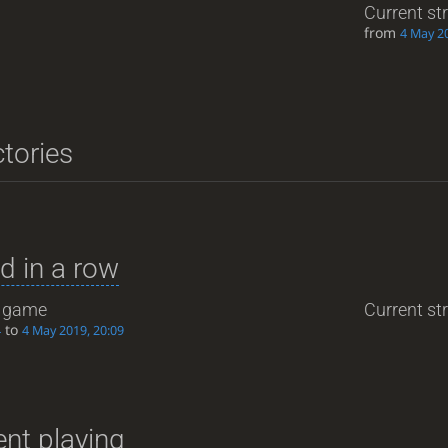
Current st
from
4 May 20
ctories
d in a row
game
Current str
to
4
4 May 2019, 20:09
nt playing