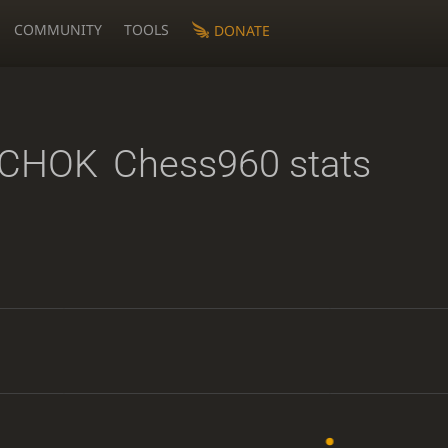
COMMUNITY
TOOLS
DONATE
CHOK
Chess960 stats