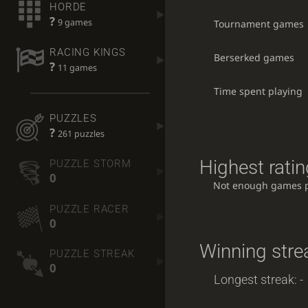
HORDE
?
9 games
Tournament games
RACING KINGS
Berserked games
?
11 games
Time spent playing
PUZZLES
?
261 puzzles
Highest ratin
PUZZLE STORM
0
Not enough games 
PUZZLE RACER
0
Winning stre
PUZZLE STREAK
0
Longest streak: -