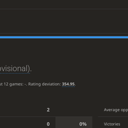
ovisional)
.
ast 12 games:
-
. Rating deviation:
354.95
.
2
Average op
0
0%
Victories