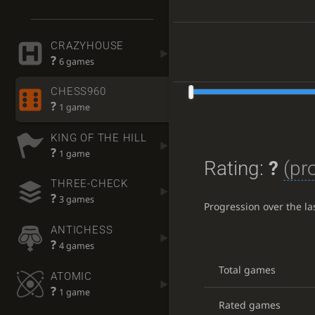
CRAZYHOUSE
?
6 games
CHESS960
?
1 game
KING OF THE HILL
?
1 game
Rating:
?
(pr
THREE-CHECK
?
3 games
Progression over the l
ANTICHESS
?
4 games
Total games
ATOMIC
?
1 game
Rated games