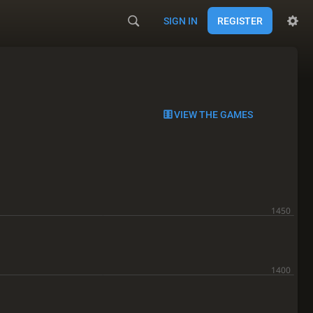
SIGN IN
REGISTER
VIEW THE GAMES