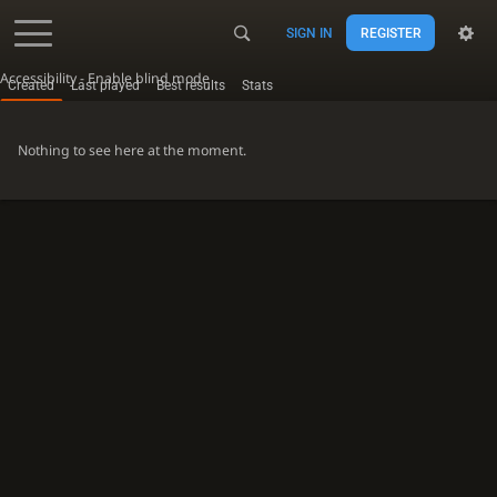
SIGN IN
REGISTER
Accessibility - Enable blind mode
Created
Last played
Best results
Stats
Nothing to see here at the moment.