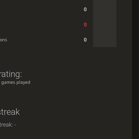
0
0
0
ions
ating:
 games played
streak
reak: -