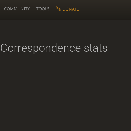
COMMUNITY
TOOLS
DONATE
Correspondence stats