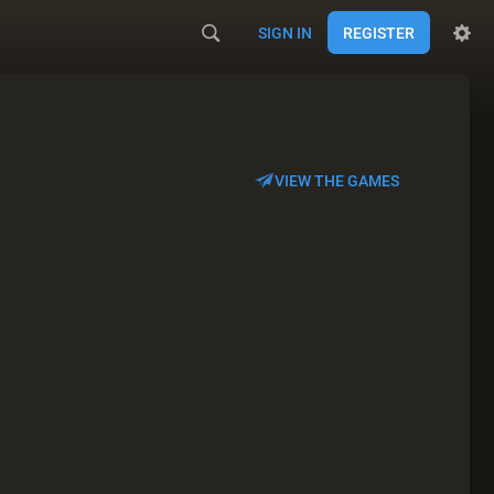
SIGN IN
REGISTER
VIEW THE GAMES