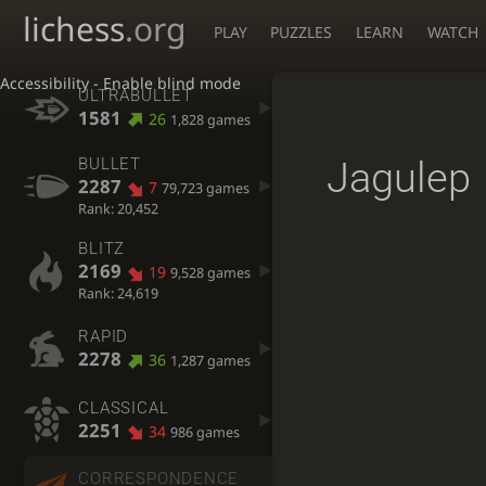
lichess
.org
PLAY
PUZZLES
LEARN
WATCH
Accessibility - Enable blind mode
ULTRABULLET
1581
26
1,828 games
Jagulep
BULLET
2287
7
79,723 games
Rank: 20,452
BLITZ
2169
19
9,528 games
Rank: 24,619
RAPID
2278
36
1,287 games
CLASSICAL
2251
34
986 games
CORRESPONDENCE