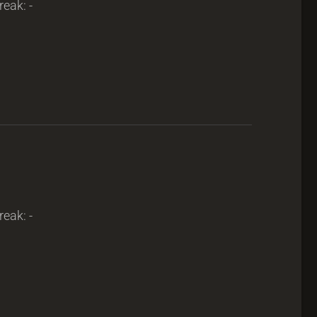
reak: -
reak: -