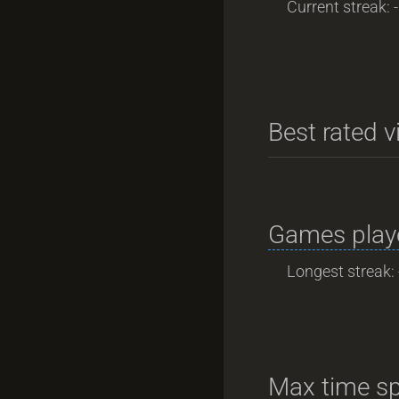
Current streak: -
Best rated v
Games playe
Longest streak: 
Max time sp