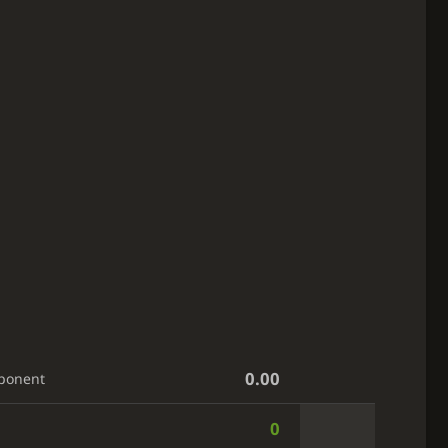
0.00
ponent
0