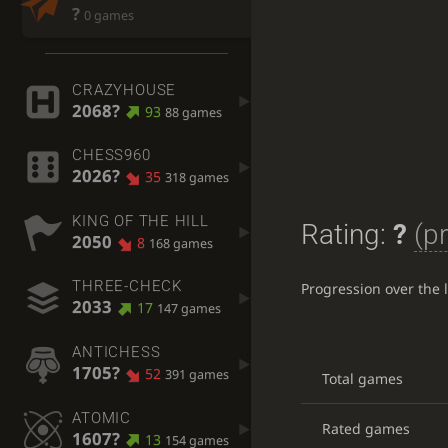
?
0 games
CRAZYHOUSE
2068?
93
88 games
CHESS960
2026?
35
318 games
KING OF THE HILL
Rating:
?
(p
2050
8
168 games
THREE-CHECK
Progression over the 
2033
17
147 games
ANTICHESS
1705?
52
391 games
Total games
ATOMIC
Rated games
1607?
13
154 games