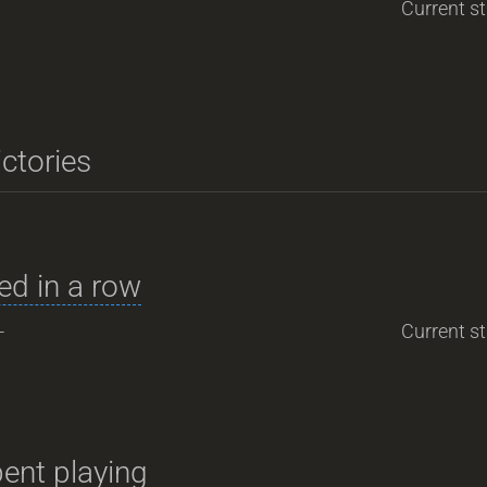
Current st
ictories
d in a row
-
Current st
ent playing