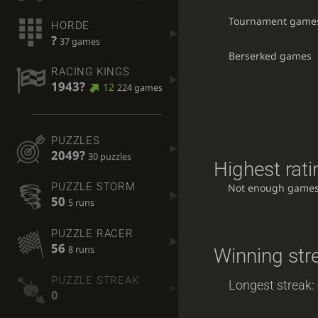
Tournament game
HORDE
?
37 games
Berserked games
RACING KINGS
1943?
12
224 games
PUZZLES
2049?
30 puzzles
Highest rati
PUZZLE STORM
Not enough games
50
5 runs
PUZZLE RACER
56
8 runs
Winning str
PUZZLE STREAK
Longest streak: 
0