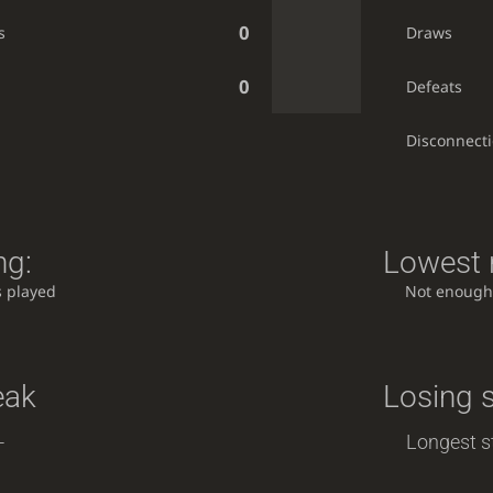
0
s
Draws
0
Defeats
Disconnect
ng:
Lowest r
 played
Not enough
eak
Losing 
-
Longest st