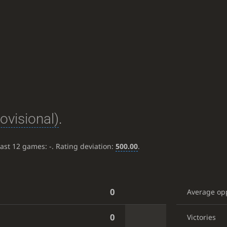
rovisional)
.
last 12 games:
-
. Rating deviation:
500.00
.
0
Average op
0
Victories