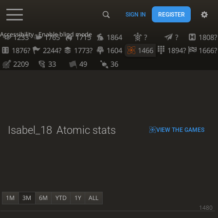
SIGN IN
REGISTER
Accessibility - Enable blind mode
1233
1765
1715
1864
?
?
1808?
1876?
2244?
1773?
1604
1466
1894?
1666?
2209
33
49
36
Isabel_18
Atomic stats
VIEW THE GAMES
1M
3M
6M
YTD
1Y
ALL