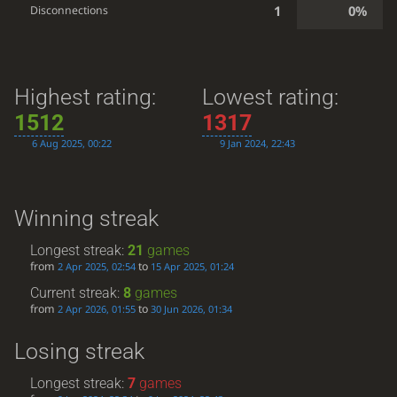
1
0%
Disconnections
Highest rating:
Lowest rating:
1512
1317
6 Aug 2025, 00:22
9 Jan 2024, 22:43
Winning streak
Longest streak:
21
games
from
to
2 Apr 2025, 02:54
15 Apr 2025, 01:24
Current streak:
8
games
from
to
2 Apr 2026, 01:55
30 Jun 2026, 01:34
Losing streak
Longest streak:
7
games