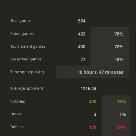
554
Total games
432
78%
Rated games
430
78%
Tournament games
77
18%
Berserked games
10 hours, 47 minutes
Time spent playing
1216.24
Average opponent
420
76%
Victories
3
1%
Draws
131
24%
Defeats