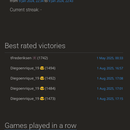
from
to
9 Jan 2024, 22:34
9 Jan 2024, 22:43
Current streak: -
Best rated victories
tFrederiksen
(1742)
1 May 2025, 00:33
Diegoenrique_19
(1494)
1 Aug 2025, 16:57
Diegoenrique_19
(1492)
1 Aug 2025, 17:08
Diegoenrique_19
(1484)
1 Aug 2025, 17:01
Diegoenrique_19
(1473)
1 Aug 2025, 17:15
Games played in a row