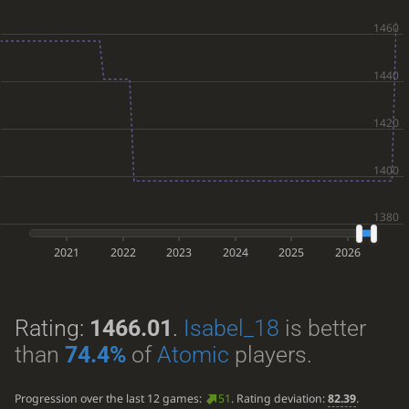
2021
2022
2023
2024
2025
2026
Rating:
1466.01
.
Isabel_18
is better
than
74.4%
of
Atomic
players.
Progression over the last 12 games:
51
. Rating deviation:
82.39
.