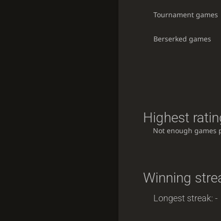
Tournament games
Berserked games
Highest ratin
Not enough games 
Winning stre
Longest streak: -