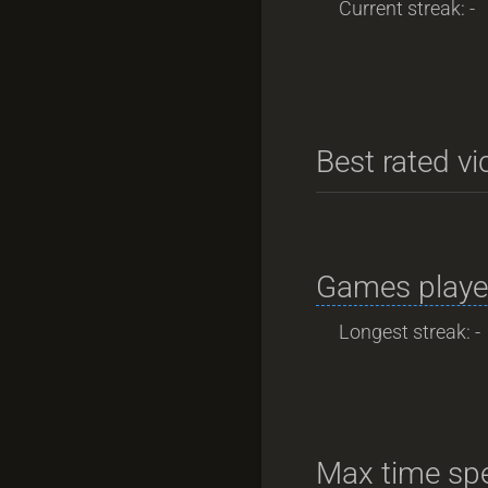
Current streak: -
Best rated vi
Games playe
Longest streak: -
Max time spe