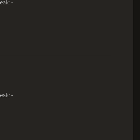
eak: -
eak: -