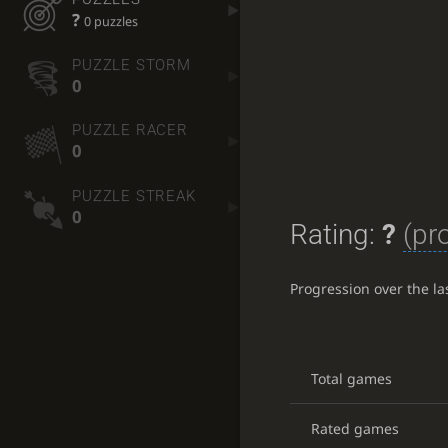
?
0 puzzles
PUZZLE STORM
0
PUZZLE RACER
0
PUZZLE STREAK
0
Rating:
?
(pr
Progression over the l
Total games
Rated games