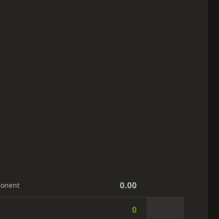
0.00
ponent
0