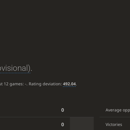
ovisional)
.
ast 12 games:
-
. Rating deviation:
492.04
.
0
Average op
0
Victories