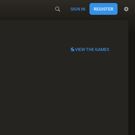
SIGN IN
REGISTER
VIEW THE GAMES