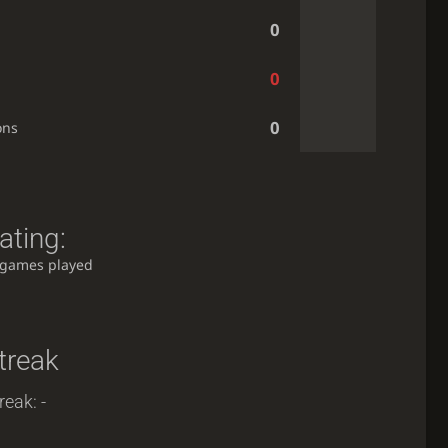
0
0
0
ons
ating:
 games played
treak
reak: -