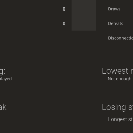
0
Draws
0
Defeats
Disconnecti
g:
Lowest r
played
Not enough
ak
Losing s
Longest st