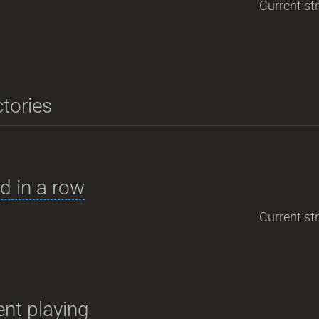
Current str
ctories
d in a row
Current str
nt playing