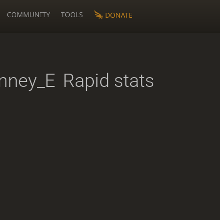
COMMUNITY
TOOLS
DONATE
nney_E
Rapid stats