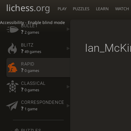
lichess
.org
PLAY
PUZZLES
LEARN
WATCH
Accessibility - Enable blind mode
BULLET
?
2 games
Ian_McKi
BLITZ
?
49 games
RAPID
?
0 games
CLASSICAL
?
0 games
CORRESPONDENCE
?
1 game
PUZZLES