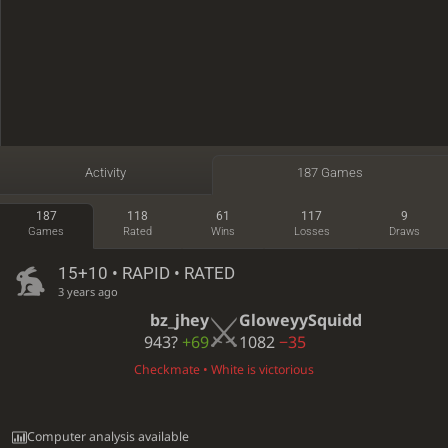
Activity
187 Games
187
118
61
117
9
Games
Rated
Wins
Losses
Draws
15+10 • RAPID • RATED
3 years ago
bz_jhey
GloweyySquidd
943?
+69
1082
−35
Checkmate • White is victorious
Computer analysis available