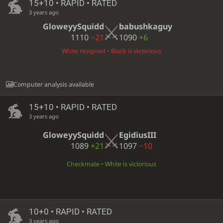
15+10 • RAPID • RATED
3 years ago
GloweyySquidd
babushkaguy
1110
−21
1090
+6
White resigned • Black is victorious
Computer analysis available
15+10 • RAPID • RATED
3 years ago
GloweyySquidd
EgidiusIII
1089
+21
1097
−10
Checkmate • White is victorious
10+0 • RAPID • RATED
3 years ago