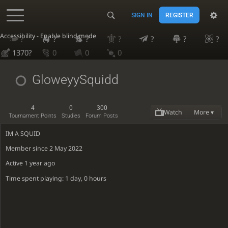
SIGN IN
REGISTER
Accessibility - Enable blind mode
?
?
?
?
?
?
?
1370?
0
0
0
GloweyySquidd
4
0
300
Watch
More ▾
Tournament Points
Studies
Forum Posts
IM A SQUID
Member since 2 May 2022
Active
1 year ago
Time spent playing: 1 day, 0 hours