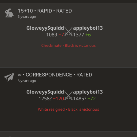
15+10 • RAPID • RATED
3 years ago
GloweyySquidd
appleyboi13
1089
−7
1377
+6
Checkmate • Black is victorious
∞
• CORRESPONDENCE • RATED
3 years ago
GloweyySquidd
appleyboi13
1258?
−120
1485?
+72
White resigned • Black is victorious