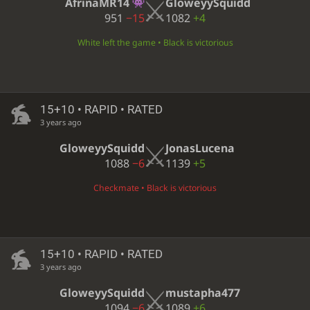
AfrinaMR14
GloweyySquidd
951
−15
1082
+4
White left the game • Black is victorious
15+10 • RAPID • RATED
3 years ago
GloweyySquidd
JonasLucena
1088
−6
1139
+5
Checkmate • Black is victorious
15+10 • RAPID • RATED
3 years ago
GloweyySquidd
mustapha477
1094
−6
1089
+6