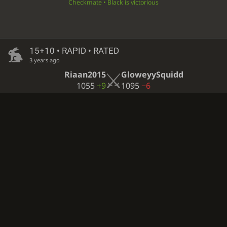
Checkmate • Black is victorious
15+10 • RAPID • RATED
3 years ago
Riaan2015
GloweyySquidd
1055
+9
1095
−6
Black resigned • White is victorious
Computer analysis available
∞
• CORRESPONDENCE • CASUAL
3 years ago
appleyboi13
GloweyySquidd
1741?
1258?
Checkmate • White is victorious