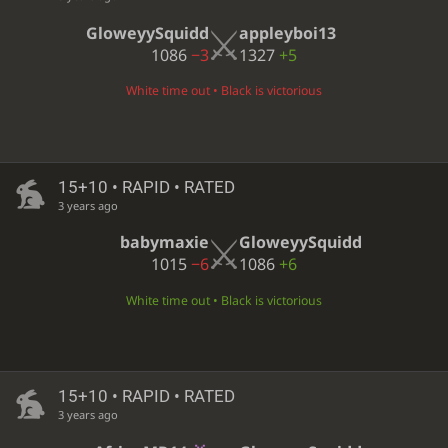
GloweyySquidd
appleyboi13
1086
−3
1327
+5
White time out • Black is victorious
15+10 • RAPID • RATED
3 years ago
babymaxie
GloweyySquidd
1015
−6
1086
+6
White time out • Black is victorious
15+10 • RAPID • RATED
3 years ago