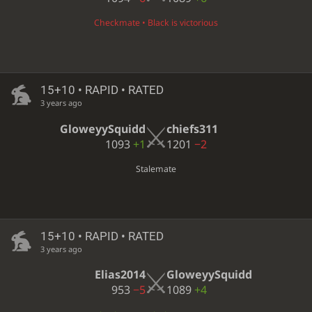
Checkmate • Black is victorious
15+10 • RAPID • RATED
3 years ago
GloweyySquidd
chiefs311
1093
+1
1201
−2
Stalemate
15+10 • RAPID • RATED
3 years ago
Elias2014
GloweyySquidd
953
−5
1089
+4