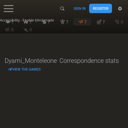
SIGN IN
REGISTER
Accessibility - Enable blind mode
?
?
?
?
?
?
0
0
0
Dyami_Monteleone
Correspondence stats
VIEW THE GAMES