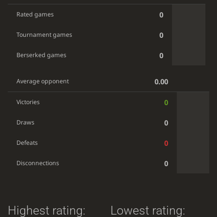
0
Rated games
0
Tournament games
0
Berserked games
0.00
Average opponent
0
Victories
0
Draws
0
Defeats
0
Disconnections
Highest rating:
Lowest rating: