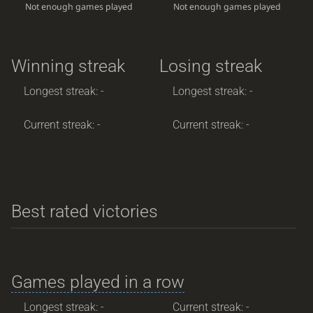
Not enough games played
Not enough games played
Winning streak
Losing streak
Longest streak: -
Longest streak: -
Current streak: -
Current streak: -
Best rated victories
Games played in a row
Longest streak: -
Current streak: -