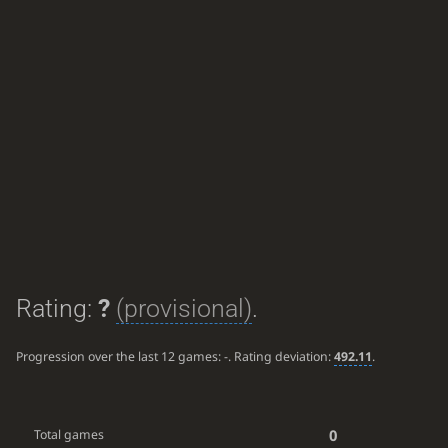
Rating:
?
(provisional)
.
Progression over the last 12 games:
-
. Rating deviation:
492.11
.
0
Total games