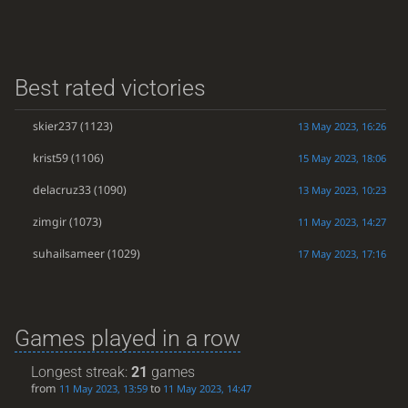
Best rated victories
skier237
(1123)
13 May 2023, 16:26
krist59
(1106)
15 May 2023, 18:06
delacruz33
(1090)
13 May 2023, 10:23
zimgir
(1073)
11 May 2023, 14:27
suhailsameer
(1029)
17 May 2023, 17:16
Games played in a row
Longest streak:
21
games
from
to
11 May 2023, 13:59
11 May 2023, 14:47