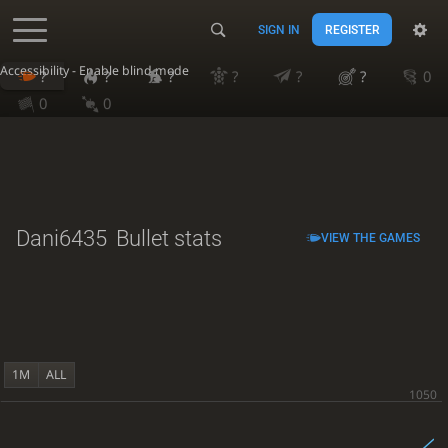
SIGN IN
REGISTER
Accessibility - Enable blind mode
?
?
?
?
?
?
0
0
0
Dani6435
Bullet stats
VIEW THE GAMES
1M
ALL