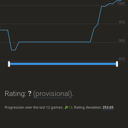
Rating:
?
(provisional)
.
Progression over the last 12 games:
13
. Rating deviation:
253.65
.