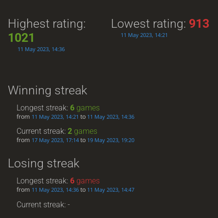
Highest rating:
Lowest rating:
913
1021
11 May 2023, 14:21
11 May 2023, 14:36
Winning streak
Longest streak:
6
games
from
to
11 May 2023, 14:21
11 May 2023, 14:36
Current streak:
2
games
from
to
17 May 2023, 17:14
19 May 2023, 19:20
Losing streak
Longest streak:
6
games
from
to
11 May 2023, 14:36
11 May 2023, 14:47
Current streak: -