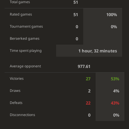
51
Total games
51
100%
Rated games
0
0%
Tournament games
0
Berserked games
1 hour, 32 minutes
Time spent playing
977.61
Average opponent
27
53%
Victories
2
4%
Draws
22
43%
Defeats
0
0%
Disconnections