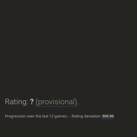
Rating:
?
(provisional)
.
Progression over the last 12 games:
-
. Rating deviation:
500.00
.