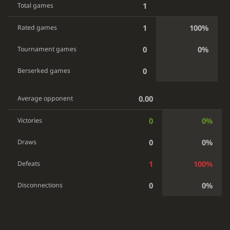
1
Total games
1
100%
Rated games
0
0%
Tournament games
0
Berserked games
0.00
Average opponent
0
0%
Victories
0
0%
Draws
1
100%
Defeats
0
0%
Disconnections