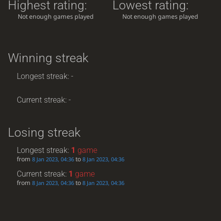
Highest rating:
Lowest rating:
Not enough games played
Not enough games played
Winning streak
Longest streak: -
Current streak: -
Losing streak
Longest streak:
1
game
from
to
8 Jan 2023, 04:36
8 Jan 2023, 04:36
Current streak:
1
game
from
to
8 Jan 2023, 04:36
8 Jan 2023, 04:36