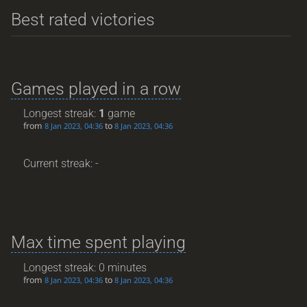
Best rated victories
Games played in a row
Longest streak:
1
game
from
to
8 Jan 2023, 04:36
8 Jan 2023, 04:36
Current streak: -
Max time spent playing
Longest streak: 0 minutes
from
to
8 Jan 2023, 04:36
8 Jan 2023, 04:36