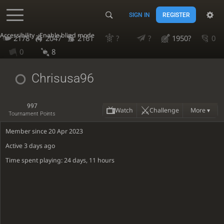
SIGN IN
REGISTER
Accessibility - Enable blind mode
2178
2047
2161
?
?
1950?
0
0
8
Chrisusa96
997
Watch
Challenge
More ▾
Tournament Points
Member since 20 Apr 2023
Active
3 days ago
Time spent playing: 24 days, 11 hours