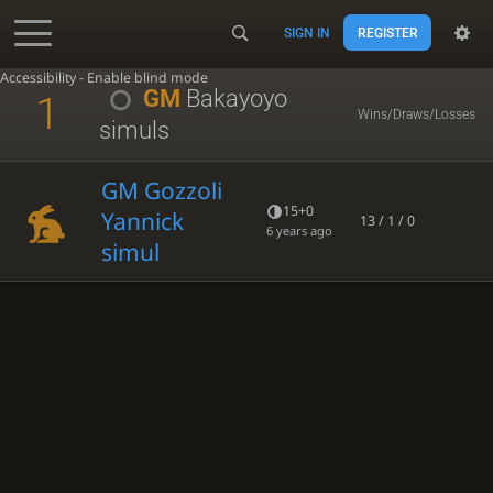
SIGN IN
REGISTER
Accessibility - Enable blind mode
GM
Bakayoyo
1
Wins/Draws/Losses
simuls
GM Gozzoli
15+0
Yannick
13 / 1 / 0
6 years ago
simul