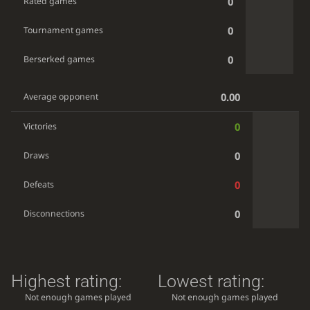
0
Rated games
0
Tournament games
0
Berserked games
0.00
Average opponent
0
Victories
0
Draws
0
Defeats
0
Disconnections
Highest rating:
Lowest rating:
Not enough games played
Not enough games played