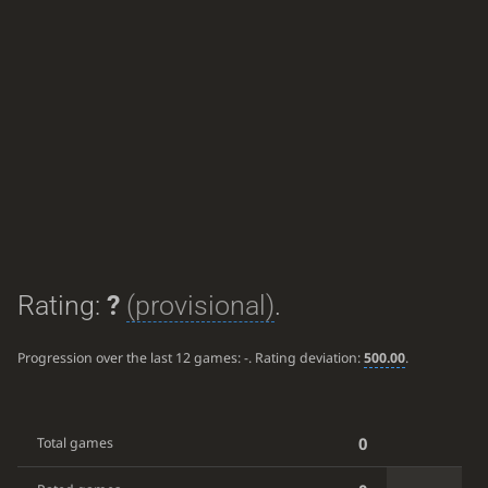
Rating:
?
(provisional)
.
Progression over the last 12 games:
-
. Rating deviation:
500.00
.
0
Total games