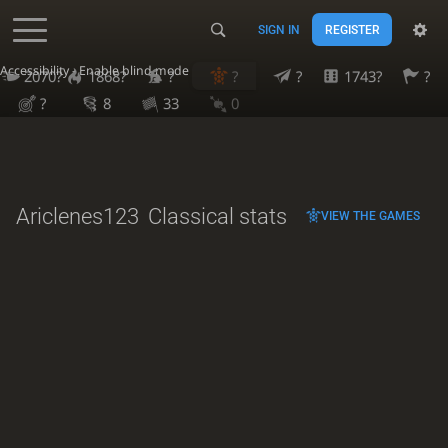
SIGN IN
REGISTER
Accessibility - Enable blind mode
2070?
1868?
?
?
?
1743?
?
?
8
33
0
Ariclenes123
Classical stats
VIEW THE GAMES