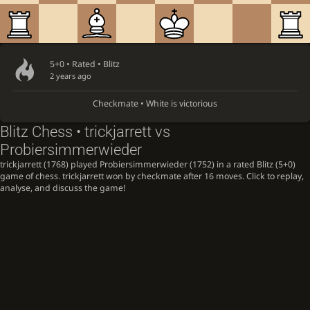
5+0 • Rated •
Blitz
2 years ago
Checkmate • White is victorious
Blitz Chess • trickjarrett vs
Probiersimmerwieder
trickjarrett (1768) played Probiersimmerwieder (1752) in a rated Blitz (5+0)
game of chess. trickjarrett won by checkmate after 16 moves. Click to replay,
analyse, and discuss the game!