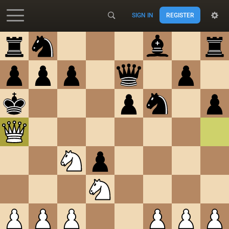
SIGN IN
REGISTER
Accessibility - Enable blind mode