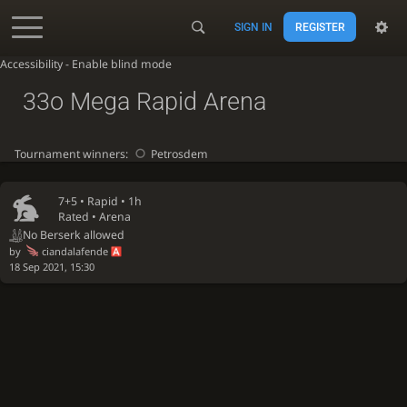
SIGN IN
REGISTER
Accessibility - Enable blind mode
33o Mega Rapid Arena
Tournament winners:
Petrosdem
7+5 •
Rapid
• 1h
Rated • Arena
No Berserk allowed
by
ciandalafende
18 Sep 2021, 15:30