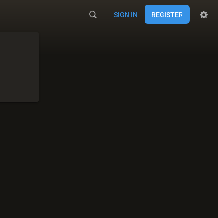
SIGN IN
REGISTER