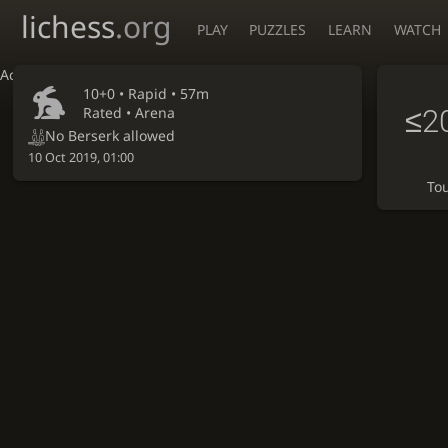
lichess
.org
PLAY
PUZZLES
LEARN
WATCH
Accessibility - Enable blind mode
10+0 •
Rapid
• 57m
≤2
Rated • Arena
No Berserk allowed
10 Oct 2019, 01:00
To