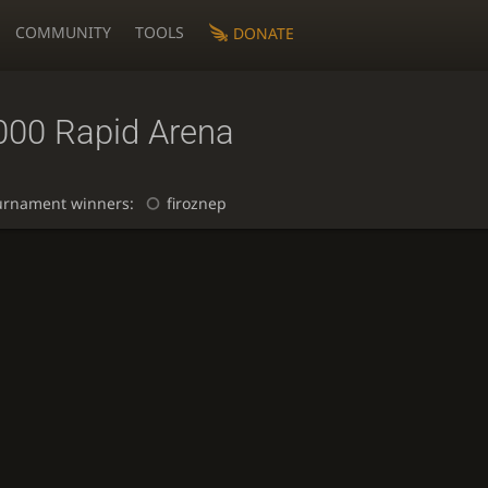
COMMUNITY
TOOLS
DONATE
000 Rapid Arena
urnament winners:
firoznep