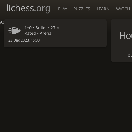
lichess
.org
PLAY
PUZZLES
LEARN
WATCH
Accessibility - Enable blind mode
1+0 •
Bullet
• 27m
Hou
Rated • Arena
23 Dec 2023, 15:00
To