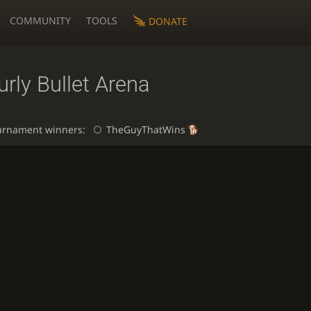
COMMUNITY
TOOLS
DONATE
rly Bullet Arena
urnament winners:
TheGuyThatWins