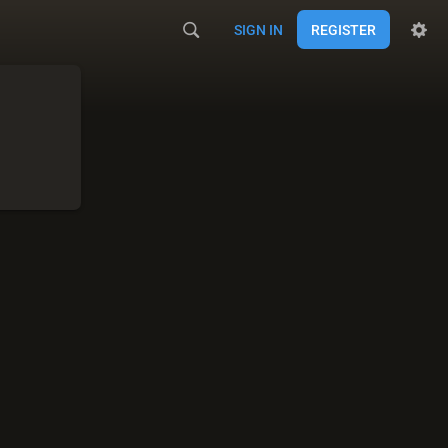
SIGN IN
REGISTER