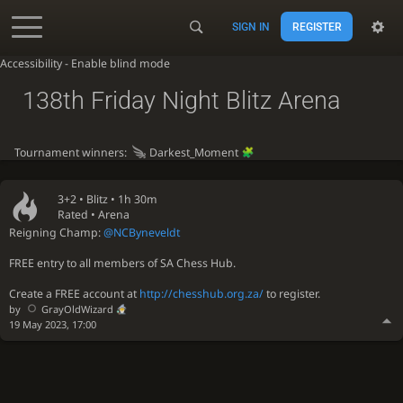
SIGN IN
REGISTER
Accessibility - Enable blind mode
138th Friday Night Blitz Arena
Tournament winners:
Darkest_Moment
3+2 •
Blitz
• 1h 30m
Rated • Arena
Reigning Champ:
@NCByneveldt
FREE entry to all members of SA Chess Hub.
Create a FREE account at
http://chesshub.org.za/
to register.
by
GrayOldWizard
19 May 2023, 17:00