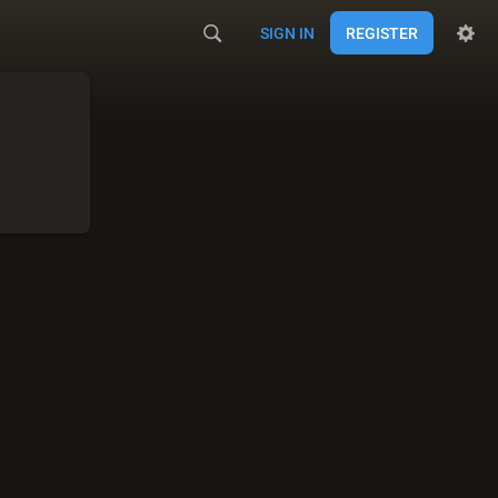
SIGN IN
REGISTER