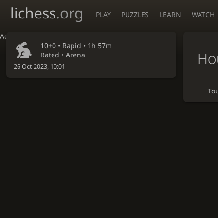
lichess
.org
PLAY
PUZZLES
LEARN
WATCH
Accessibility - Enable blind mode
10+0 •
Rapid
• 1h 57m
Ho
Rated • Arena
26 Oct 2023, 10:01
To