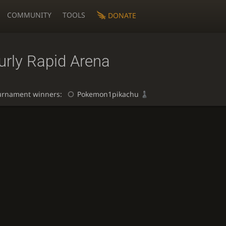
COMMUNITY
TOOLS
DONATE
urly Rapid Arena
urnament winners:
Pokemon1pikachu