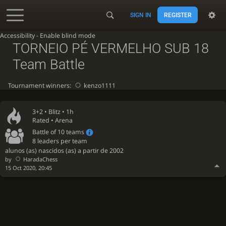
SIGN IN
REGISTER
Accessibility - Enable blind mode
TORNEIO PÉ VERMELHO SUB 18
Team Battle
Tournament winners:
kenzo1111
3+2 •
Blitz
• 1h
Rated • Arena
Battle of 10 teams
8 leaders per team
alunos (as) nascidos (as) a partir de 2002
by
HaradaChess
15 Oct 2020, 20:45