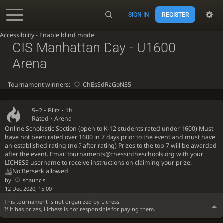
SIGN IN
REGISTER
Accessibility - Enable blind mode
CIS Manhattan Day - U1600
Arena
Tournament winners:
ChEsSdRaGoN35
5+2 •
Blitz
• 1h
Rated • Arena
Online Scholastic Section (open to K-12 students rated under 1600) Must
have not been rated over 1600 in 7 days prior to the event and must have
an established rating (no ? after rating) Prizes to the top 7 will be awarded
after the event. Email tournaments@chessintheschools.org with your
LICHESS username to receive instructions on claiming your prize.
No Berserk allowed
by
shauncis
12 Dec 2020, 15:00
This tournament is not organized by Lichess.
If it has prizes, Lichess is not responsible for paying them.