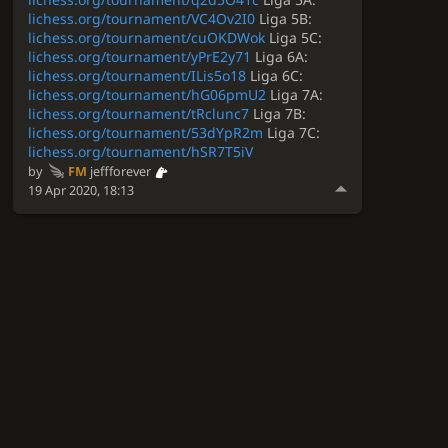
lichess.org/tournament/VC4Ov2I0
Liga 5B:
lichess.org/tournament/cuOKDWok
Liga 5C:
lichess.org/tournament/yPrE2y71
Liga 6A:
lichess.org/tournament/ILis5o18
Liga 6C:
lichess.org/tournament/hG06pmU2
Liga 7A:
lichess.org/tournament/tRclunc7
Liga 7B:
lichess.org/tournament/53dYpR2m
Liga 7C:
lichess.org/tournament/hSR7T5iV
by
FM
jeffforever
19 Apr 2020, 18:13