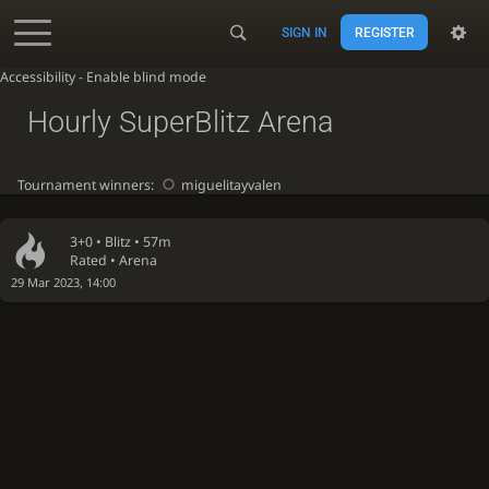
SIGN IN
REGISTER
Accessibility - Enable blind mode
Hourly SuperBlitz Arena
Tournament winners:
miguelitayvalen
3+0 •
Blitz
• 57m
Rated • Arena
29 Mar 2023, 14:00