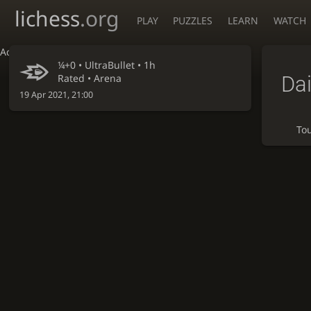
lichess
.org
PLAY
PUZZLES
LEARN
WATCH
Accessibility - Enable blind mode
¼+0 •
UltraBullet
• 1h
Dai
Rated • Arena
19 Apr 2021, 21:00
To