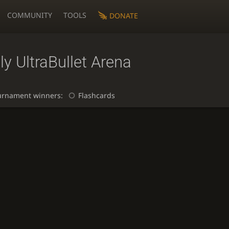
COMMUNITY
TOOLS
DONATE
ly UltraBullet Arena
urnament winners:
Flashcards