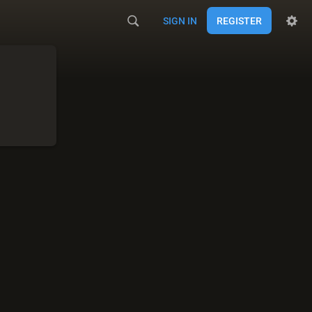
SIGN IN
REGISTER