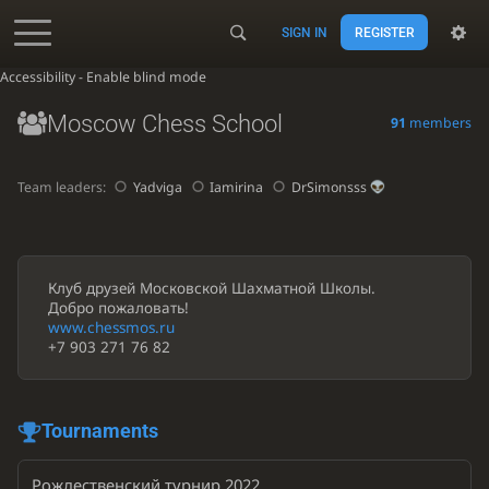
SIGN IN
REGISTER
Accessibility - Enable blind mode
Moscow Chess School
91
members
Team leaders:
Yadviga
Iamirina
DrSimonsss
Клуб друзей Московской Шахматной Школы.
Добро пожаловать!
www.chessmos.ru
+7 903 271 76 82
Tournaments
Рождественский турнир 2022