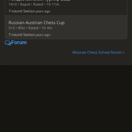
10+0 • Rapid • Rated • 1h 11m
7-round Swiss
4 years ago
Russian-Austrian Chess Cup
5+3 • Blitz • Rated • 1h 4m
7-round Swiss
4 years ago
Forum
Moscow Chess School Forum »