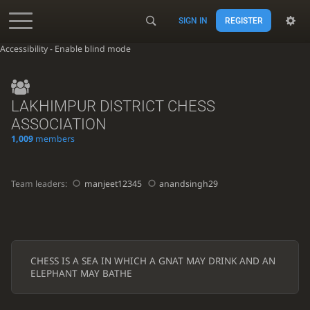
SIGN IN
REGISTER
Accessibility - Enable blind mode
LAKHIMPUR DISTRICT CHESS
ASSOCIATION
1,009
members
Team leaders:
manjeet12345
anandsingh29
CHESS IS A SEA IN WHICH A GNAT MAY DRINK AND AN
ELEPHANT MAY BATHE