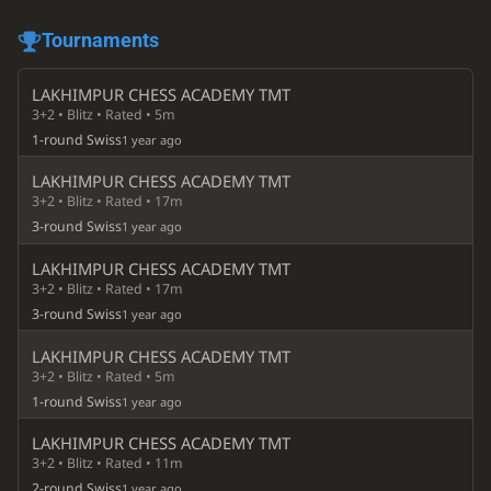
Tournaments
LAKHIMPUR CHESS ACADEMY TMT
3+2 • Blitz • Rated • 5m
1-round Swiss
1 year ago
LAKHIMPUR CHESS ACADEMY TMT
3+2 • Blitz • Rated • 17m
3-round Swiss
1 year ago
LAKHIMPUR CHESS ACADEMY TMT
3+2 • Blitz • Rated • 17m
3-round Swiss
1 year ago
LAKHIMPUR CHESS ACADEMY TMT
3+2 • Blitz • Rated • 5m
1-round Swiss
1 year ago
LAKHIMPUR CHESS ACADEMY TMT
3+2 • Blitz • Rated • 11m
2-round Swiss
1 year ago