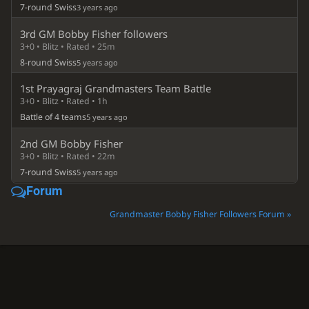
7-round Swiss
3 years ago
3rd GM Bobby Fisher followers
3+0 • Blitz • Rated • 25m
8-round Swiss
5 years ago
1st Prayagraj Grandmasters Team Battle
3+0 • Blitz • Rated • 1h
Battle of 4 teams
5 years ago
2nd GM Bobby Fisher
3+0 • Blitz • Rated • 22m
7-round Swiss
5 years ago
Forum
Grandmaster Bobby Fisher Followers Forum »