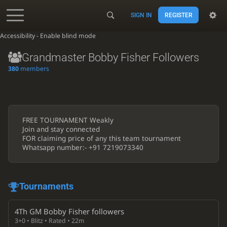
SIGN IN
REGISTER
Accessibility - Enable blind mode
Grandmaster Bobby Fisher Followers
380
members
FREE TOURNAMENT Weakly
Join and stay connected
FOR claiming price of any this team tournament
Whatsapp number:- +91 7219073340
Tournaments
4Th GM Bobby Fisher followers
3+0 • Blitz • Rated • 22m