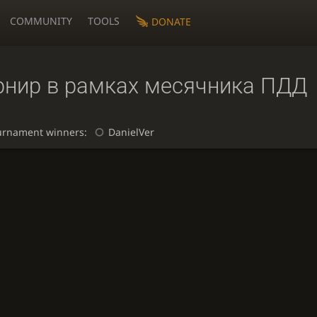
COMMUNITY
TOOLS
DONATE
рнир в рамках месячника ПДД
urnament winners:
DanielVer