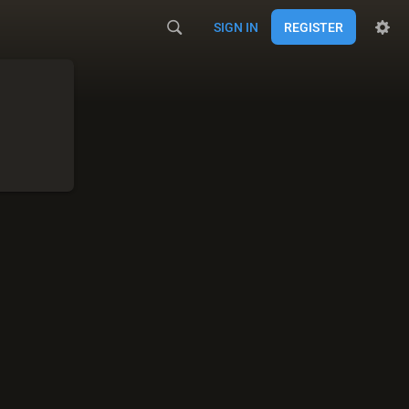
SIGN IN
REGISTER