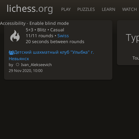
lichess
.org
PLAY
PUZZLES
LEARN
WATCH
Accessibility - Enable blind mode
5+3 •
Blitz
• Casual
Ту
11/11 rounds
•
Swiss
20 seconds between rounds
Детский шахматный клуб "Улыбка" г.
To
Невьянск
by
Ivan_Alekseevich
29 Nov 2020, 10:00