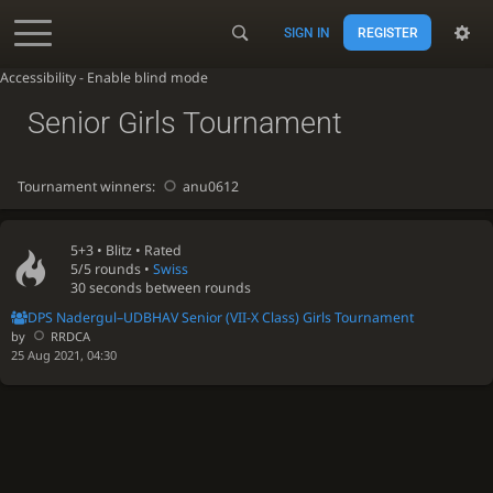
SIGN IN
REGISTER
Accessibility - Enable blind mode
Senior Girls Tournament
Tournament winners:
anu0612
5+3 •
Blitz
• Rated
5/5 rounds
•
Swiss
30 seconds between rounds
DPS Nadergul–UDBHAV Senior (VII-X Class) Girls Tournament
by
RRDCA
25 Aug 2021, 04:30