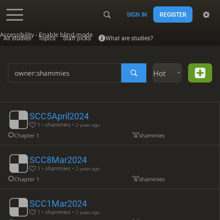
SIGN IN
REGISTER
Accessibility - Enable blind mode
All studies
Topics
Staff picks
What are studies?
Hot
SCC5April2024
1 • shammies •
2 years ago
Chapter 1
shammies
SCC8Mar2024
1 • shammies •
2 years ago
Chapter 1
shammies
SCC1Mar2024
1 • shammies •
2 years ago