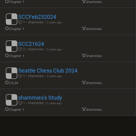
Chapter 1
shammies
SCCFeb232024
1 • shammies •
2 years ago
Chapter 1
shammies
SCC21624
2 • shammies •
2 years ago
Chapter 1
shammies
Seattle Chess Club 2024
1 • shammies •
2 years ago
2.8.24
shammies
shammies's Study
1 • shammies •
2 years ago
Chapter 1
shammies