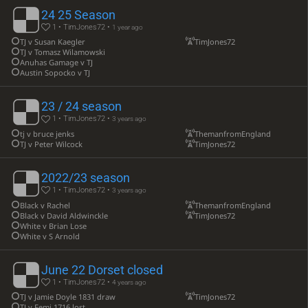
24 25 Season
1 • TimJones72 •
1 year ago
TJ v Susan Kaegler
TimJones72
TJ v Tomasz Wilamowski
Anuhas Gamage v TJ
Austin Sopocko v TJ
23 / 24 season
1 • TimJones72 •
3 years ago
tj v bruce jenks
ThemanfromEngland
TJ v Peter Wilcock
TimJones72
2022/23 season
1 • TimJones72 •
3 years ago
Black v Rachel
ThemanfromEngland
Black v David Aldwinckle
TimJones72
White v Brian Lose
White v S Arnold
June 22 Dorset closed
1 • TimJones72 •
4 years ago
TJ v Jamie Doyle 1831 draw
TimJones72
TJ v Femi 1716 lost