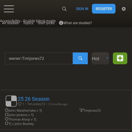
SIGN IN
REGISTER
Accessibility - Enable blind mode
All studies
Topics
Staff picks
What are studies?
Hot
25 26 Season
1 • TimJones72 •
10 months ago
John Weatherlake v TJ
TimJones72
John Jenkins v TJ
Thomas Alsop v TJ
TJ v John Bowley