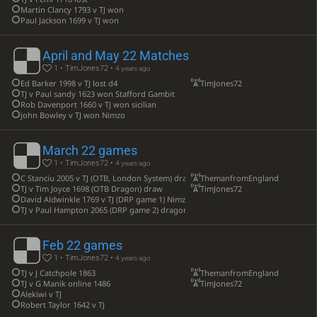
Martin Clancy 1793 v TJ won
Paul Jackson 1699 v TJ won
April and May 22 Matches
1 • TimJones72 •
4 years ago
Ed Barker 1998 v TJ lost d4
TimJones72
TJ v Paul sandy 1623 won Stafford Gambit
Rob Davenport 1660 v TJ won sicilian
john Bowley v TJ won Nimzo
March 22 games
1 • TimJones72 •
4 years ago
C Stanciu 2005 v TJ (OTB, London System) draw
ThemanfromEngland
TJ v Tim Joyce 1698 (OTB Dragon) draw
TimJones72
David Aldwinkle 1769 v TJ (DRP game 1) Nimzo win
TJ v Paul Hampton 2065 (DRP game 2) dragon draw
Feb 22 games
1 • TimJones72 •
4 years ago
TJ v J Catchpole 1863
ThemanfromEngland
TJ v G Manik online 1486
TimJones72
Alekiwi v TJ
Robert Taylor 1642 v TJ