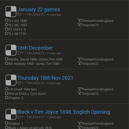
January 22 games
1 • TimJones72 •
4 years ago
TJ v GH 1690
ThemanfromEngland
TJ v MC 1837
TimJones72
PS 1623 v TJ
TJ v SB 1735
16th December
1 • TimJones72 •
4 years ago
Hardie, David 1848 - Jones, Tim 1680
ThemanfromEngland
Bill Adaway 1958 - Jones, Tim 1680
TimJones72
Thursday 18th Nov 2021
1 • TimJones72 •
4 years ago
v R Ursell 16th Nov
ThemanfromEngland
Phil as black v Caro kann
TimJones72
Chapter 3
Black v Tim Joyce 1698, English Opening
1 • TimJones72 •
4 years ago
Chapter 1
ThemanfromEngland
Black v Adam Ursell otb 1816
TimJones72