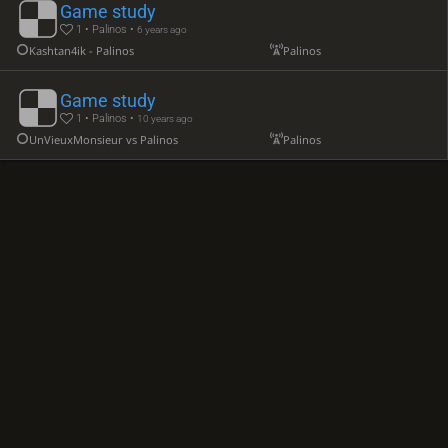
Game study
1 • Palinos •
6 years ago
Kashtan4ik - Palinos
Palinos
Game study
1 • Palinos •
10 years ago
UnVieuxMonsieur vs Palinos
Palinos