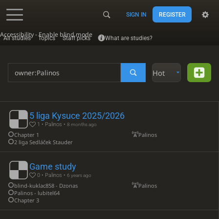
SIGN IN
REGISTER
Accessibility - Enable blind mode
All studies
Topics
Staff picks
What are studies?
Hot
5 liga Kysuce 2025/2026
1 • Palinos •
8 months ago
Chapter 1
Palinos
2 liga Sedláček Stauder
Game study
0 • Palinos •
6 years ago
blind-kuklac858 - Dzonas
Palinos
Palinos - lubitel64
Chapter 3