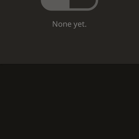
None yet.