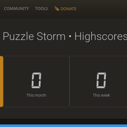
COMMUNITY
TOOLS
DONATE
 Puzzle Storm • Highscore
0
0
This month
This week