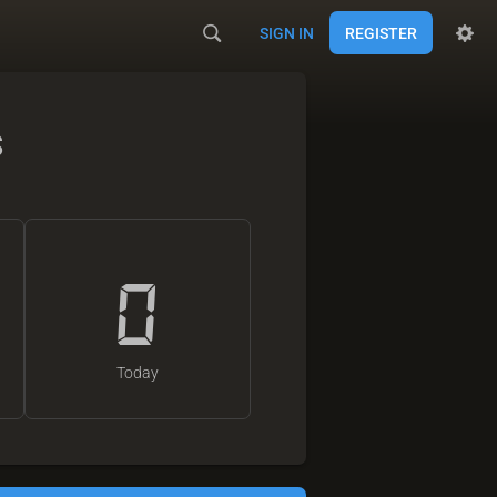
SIGN IN
REGISTER
s
0
Today