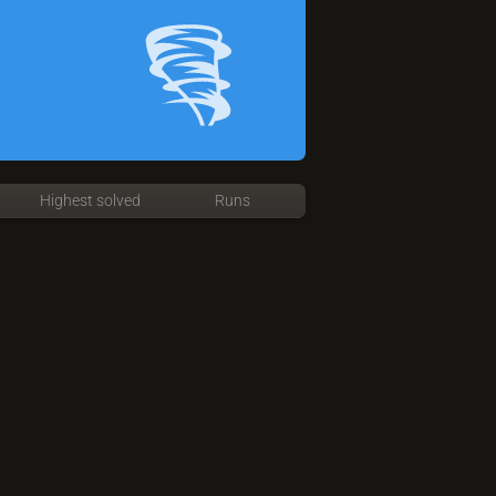
Highest solved
Runs