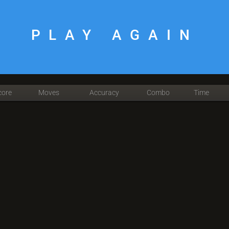
PLAY AGAIN
core
Moves
Accuracy
Combo
Time