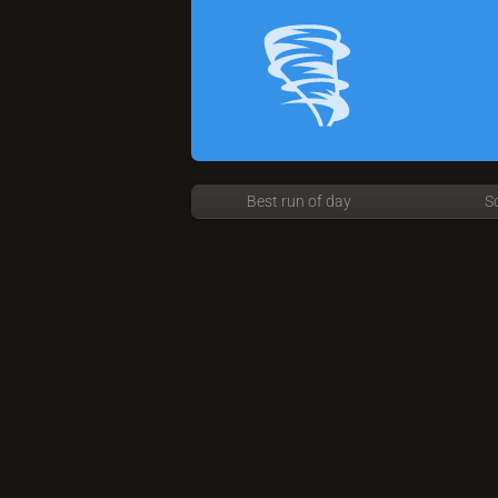
Best run of day
S