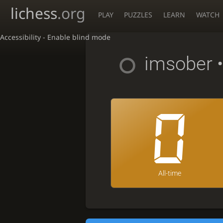
lichess
.org
PLAY
PUZZLES
LEARN
WATCH
Accessibility - Enable blind mode
imsober
•
0
All-time