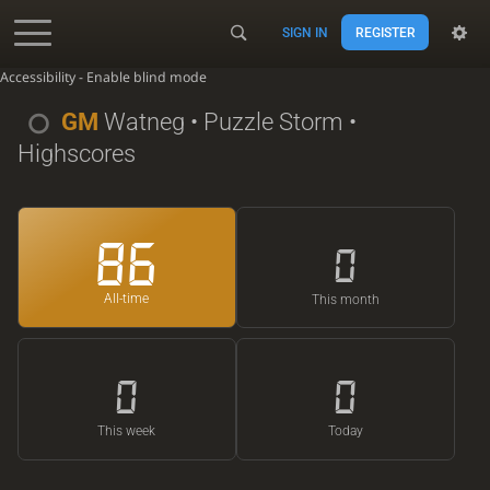
SIGN IN
REGISTER
Accessibility - Enable blind mode
GM
Watneg
• Puzzle Storm •
Highscores
86
0
All-time
This month
0
0
This week
Today