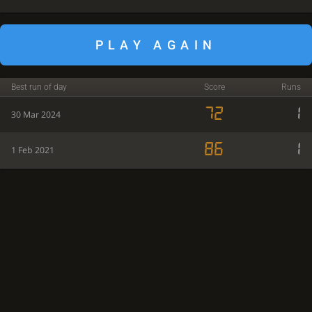
PLAY AGAIN
Best run of day
Score
Runs
72
1
30 Mar 2024
86
1
1 Feb 2021