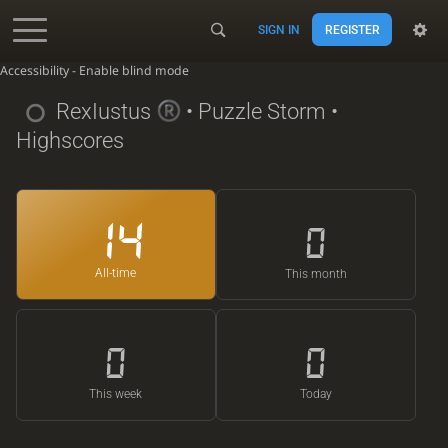
SIGN IN
REGISTER
Accessibility - Enable blind mode
RexIustus
• Puzzle Storm •
Highscores
14
0
All-time
This month
0
0
This week
Today