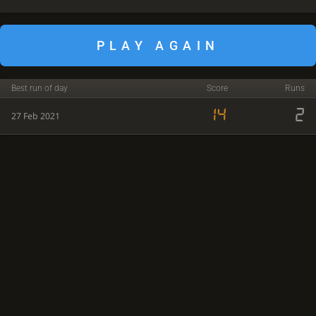
PLAY AGAIN
Best run of day
Score
Runs
14
2
27 Feb 2021