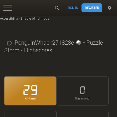
SIGN IN
REGISTER
Accessibility - Enable blind mode
PenguinWhack271828e
• Puzzle
Storm • Highscores
29
0
All-time
This month