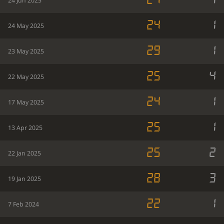
24
1
24 Jun 2025
24
1
24 May 2025
29
1
23 May 2025
25
4
22 May 2025
24
1
17 May 2025
25
1
13 Apr 2025
25
2
22 Jan 2025
28
3
19 Jan 2025
22
1
7 Feb 2024