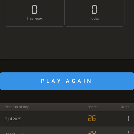
0
0
This week
Today
PLAY AGAIN
Best run of day
Score
Runs
26
1
7 Jul 2025