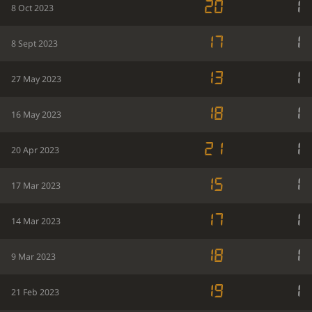
20
1
8 Oct 2023
17
1
8 Sept 2023
13
1
27 May 2023
18
1
16 May 2023
21
1
20 Apr 2023
15
1
17 Mar 2023
17
1
14 Mar 2023
18
1
9 Mar 2023
19
1
21 Feb 2023