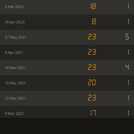
18
1
3 Feb 2023
8
1
26 Jan 2023
23
5
27 May 2021
23
1
9 Apr 2021
23
4
18 Mar 2021
20
1
15 Mar 2021
23
1
12 Mar 2021
17
1
9 Mar 2021
15
1
3 Mar 2021