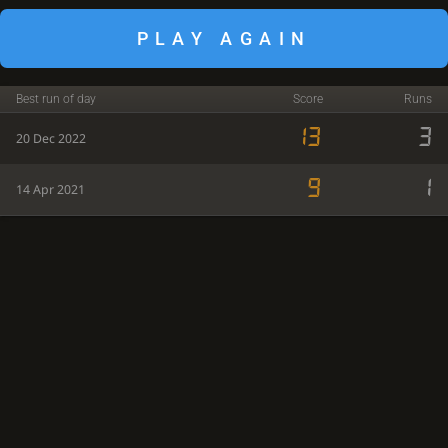
PLAY AGAIN
Best run of day
Score
Runs
13
3
20 Dec 2022
9
1
14 Apr 2021