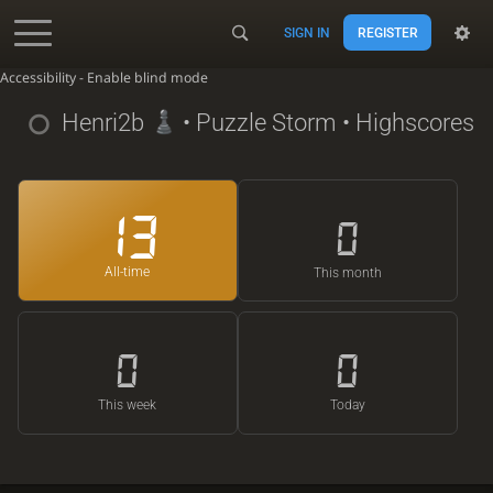
SIGN IN
REGISTER
Accessibility - Enable blind mode
Henri2b
• Puzzle Storm • Highscores
13
0
All-time
This month
0
0
This week
Today