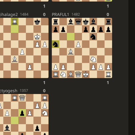
1
1
_ihalage2
0
PRAFUL1
0
1484
1482
1
1
ctyogesh
0
1357