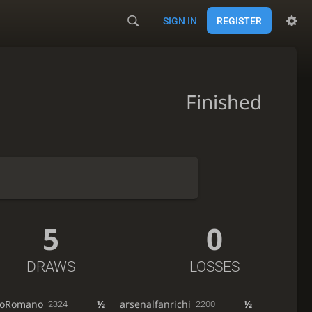
SIGN IN
REGISTER
Finished
5
0
DRAWS
LOSSES
rioRomano
½
arsenalfanrichi
½
2324
2200