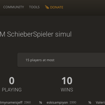
COMMUNITY
TOOLS
DONATE
M SchieberSpieler simul
15 players at most
0
10
PLAYING
WINS
olmynameisjeff
½
eskisampiyon
½
Vale
2360
2330