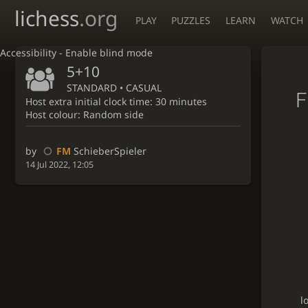
lichess
.org
PLAY
PUZZLES
LEARN
WATCH
Accessibility - Enable blind mode
5+10
STANDARD • CASUAL
F
Host extra initial clock time: 30 minutes
Host colour: Random side
by
FM
SchieberSpieler
14 Jul 2022, 12:05
l