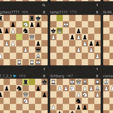
½
1
gchess7777
0
lampi1111
0
Ik-Mi
1826
1772
1
1
T_1_2_3
0
Schberg
0
conta
1413
1407