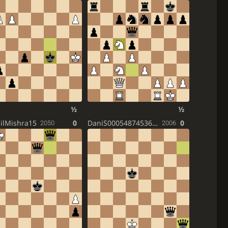
½
½
ilMishra15
0
DaniS000548745364W3
0
2050
2006