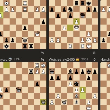
½
½
kywo
½
Wojcieslaw2405
0
Harsh
2134
2061