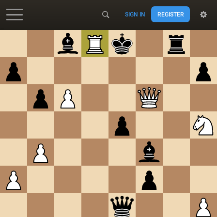
SIGN IN
REGISTER
Accessibility - Enable blind mode