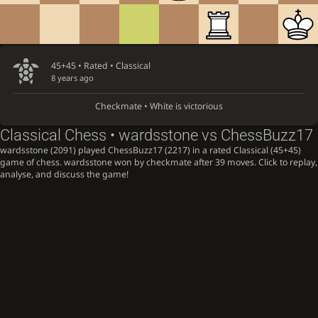
45+45 • Rated •
Classical
8 years ago
Checkmate • White is victorious
Classical Chess • wardsstone vs ChessBuzz17
wardsstone (2091) played ChessBuzz17 (2217) in a rated Classical (45+45)
game of chess. wardsstone won by checkmate after 39 moves. Click to replay,
analyse, and discuss the game!