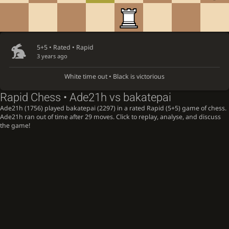
5+5 • Rated •
Rapid
3 years ago
White time out • Black is victorious
Rapid Chess • Ade21h vs bakatepai
Ade21h (1756) played bakatepai (2297) in a rated Rapid (5+5) game of chess.
Ade21h ran out of time after 29 moves. Click to replay, analyse, and discuss
the game!