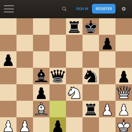
SIGN IN
REGISTER
Accessibility - Enable blind mode