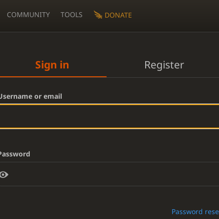
COMMUNITY
TOOLS
DONATE
Sign in
Register
Username or email
Password
Password rese