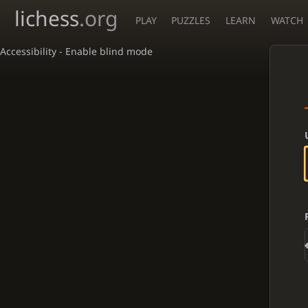
lichess
.org
PLAY
PUZZLES
LEARN
WATCH
Accessibility - Enable blind mode