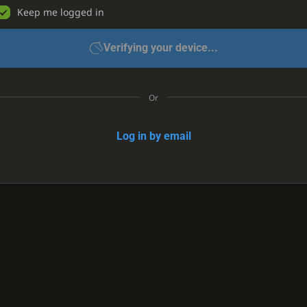
Keep me logged in
Verifying your device...
Or
Log in by email