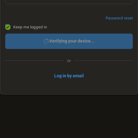
Password reset
Keep me logged in
Verifying your device...
Or
Log in by email