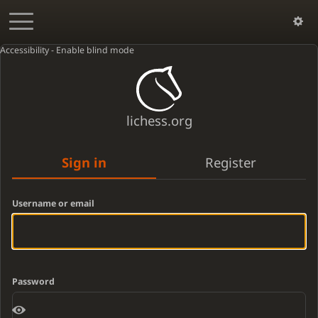
Accessibility - Enable blind mode
lichess.org
Sign in
Register
Username or email
Password