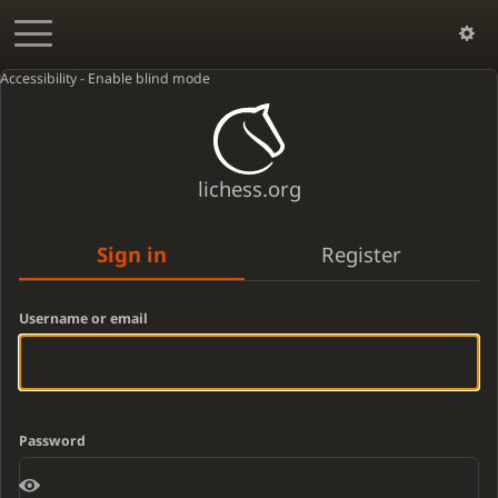
Accessibility - Enable blind mode
lichess.org
Sign in
Register
Username or email
Password