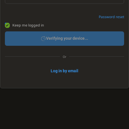
Password reset
Keep me logged in
Verifying your device...
Or
Log in by email