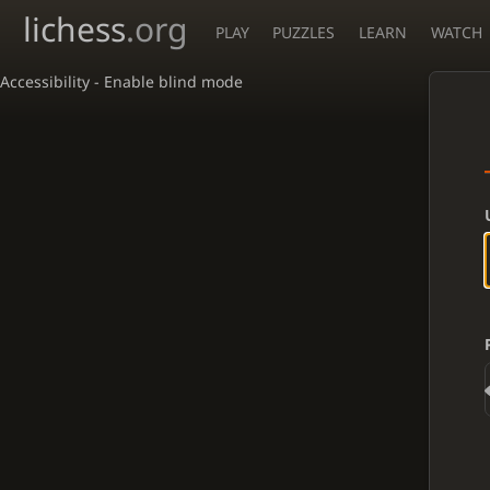
lichess
.org
PLAY
PUZZLES
LEARN
WATCH
Accessibility - Enable blind mode