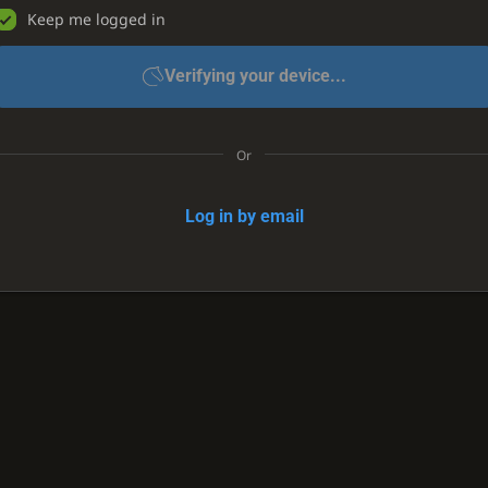
Keep me logged in
Verifying your device...
Or
Log in by email