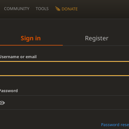
COMMUNITY
TOOLS
DONATE
Sign in
Register
Username or email
Password
Password rese